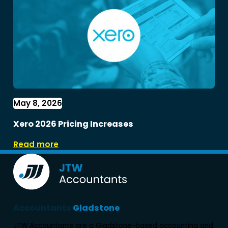
May 8, 2026
Xero 2026 Pricing Increases
Read more
Accountants
Gladstone
JTW Accountants are a Gladstone-based accounting and