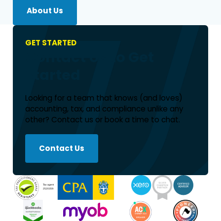
About Us
GET STARTED
Contact Us to Get
Started
Looking for a team that knows (and loves)
accounting, tax, and compliance unlike any
other? Contact us or book a time to chat.
Contact Us