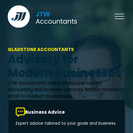
GLADSTONE ACCOUNTANTS
Advisory for
Modern Businesses
JTW Accountants are a Gladstone-based
accounting and business advisory firm for modern
small to medium businesses.
Business Advice
Expert advice tailored to your goals and business.