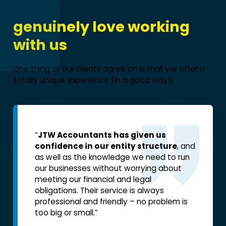
Find out why our clients
genuinely love working
with us
.
One thing all our clients agree on is that we offer a
totally unique experience (in a good way!).
“
JTW Accountants has given us
“One di
confidence in our entity structure
, and
with JTW
as well as the knowledge we need to run
tax, bu
our businesses without worrying about
my mind
meeting our financial and legal
stop wo
obligations. Their service is always
Jeremy
professional and friendly – no problem is
I’m goi
too big or small.”
it out,
situati