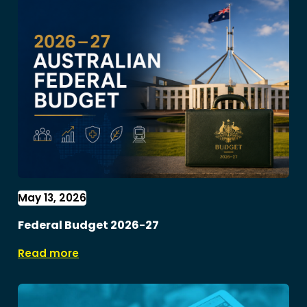
May 13, 2026
Federal Budget 2026-27
Read more