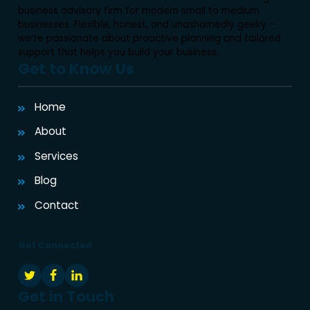
business advisory firm for modern small to medium
businesses. Flexible, honest, and unashamedly geeky –
we’re passionate about proactive planning and tailored
support that helps you build your business.
Get to Know Us
Home
About
Services
Blog
Contact
Get Connected
Get in Touch