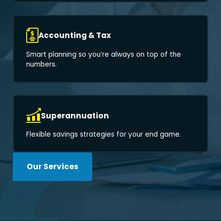
Accounting & Tax
Smart planning so you’re always on top of the
numbers.
Superannuation
Flexible savings strategies for your end game.
Our Services