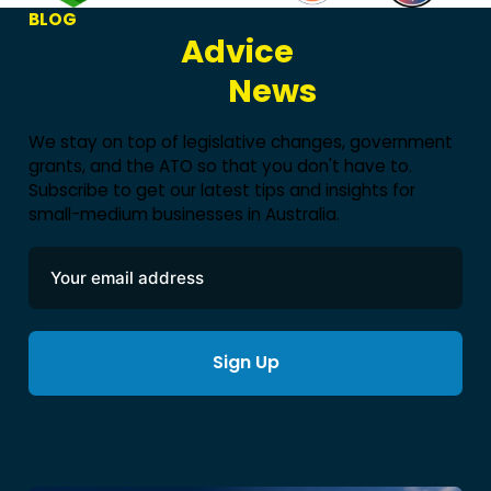
BLOG
Business
Advice
&
Accounting
News
We stay on top of legislative changes, government
grants, and the ATO so that you don't have to.
Subscribe to get our latest tips and insights for
small-medium businesses in Australia.
Sign Up
Alternative: