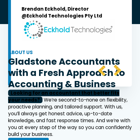
Brendan Eckhold, Director
@Eckhold Technologies Pty Ltd
Mat Fr
@MF & 
ABOUT US
Gladstone Accountants
with a
Fresh Approach
to
Accounting & Business
Looking for an accountant that better fits
your needs?
We’re second-to-none on flexibility,
proactive planning, and tailored support. With us,
you’ll always get honest advice, up-to-date
knowledge, and fast response times. And we’re with
you at every step of the way so you can confidently
build your business.