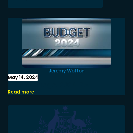
Jeremy Wotton
May 14, 2024
Federal Budget 2024-25
Read more