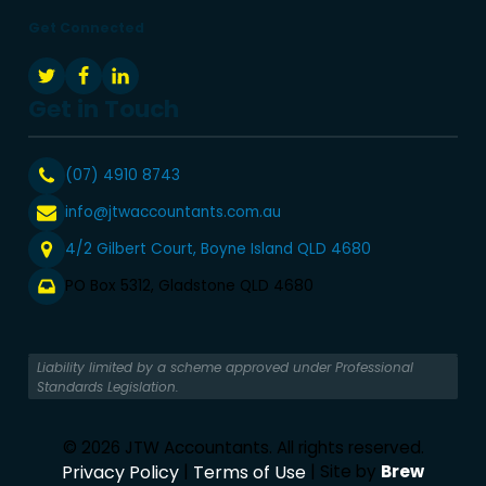
Get Connected
Get in Touch
(07) 4910 8743
info@jtwaccountants.com.au
4/2 Gilbert Court, Boyne Island QLD 4680
PO Box 5312, Gladstone QLD 4680
Liability limited by a scheme approved under Professional
Standards Legislation.
© 2026 JTW Accountants. All rights reserved.
Privacy Policy
|
Terms of Use
| Site by
Brew