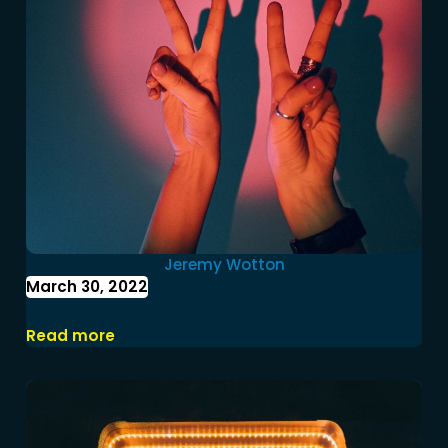
Jeremy Wotton
March 30, 2022
Federal Budget 2022-23
Read more