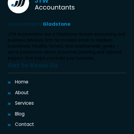
Accountants
Gladstone
JTW Accountants are a Gladstone-based accounting and
business advisory firm for modern small to medium
businesses. Flexible, honest, and unashamedly geeky –
we’re passionate about proactive planning and tailored
support that helps you build your business.
Get to Know Us
Home
About
Services
Blog
Contact