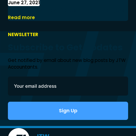
June 27, 2021
2021-2022 Tax Rates and Changes
Read more
NEWSLETTER
Subscribe to Get Updates
Get notified by email about new blog posts by JTW
Accountants.
Sign Up
Alternative: