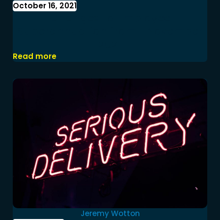
October 16, 2021
Changes to Employee
Superannuation from 1 November
2021
Read more
Jeremy Wotton