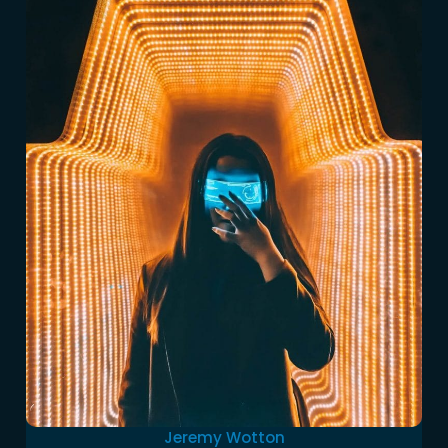
Jeremy Wotton