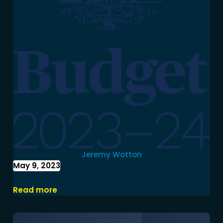
Jeremy Wotton
May 9, 2023
Federal Budget 2023-24
Read more