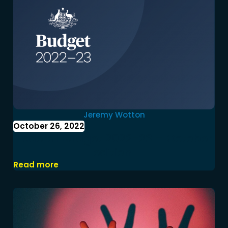
Jeremy Wotton
October 26, 2022
Federal Budget 2022-23 – October
edition!
Read more