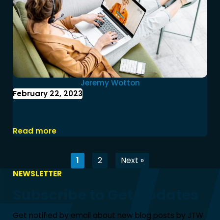
Jeremy Wotton
February 22, 2023
ATO revises fixed rate for Work
from Home expenses
Read more
1
2
Next »
NEWSLETTER
Subscribe to Get Updates
Get notified by email about new blog posts by JTW