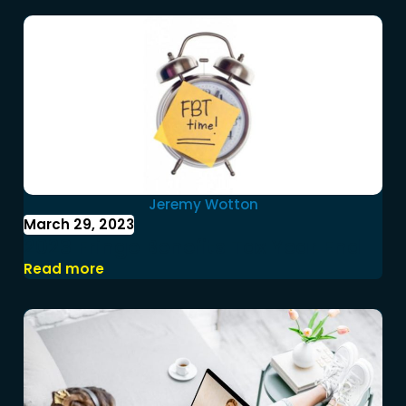
Jeremy Wotton
March 29, 2023
2023 Fringe Benefits Tax Year End
Read more