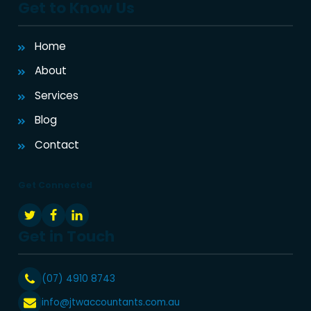
Get to Know Us
Home
About
Services
Blog
Contact
Get Connected
Get in Touch
(07) 4910 8743
info@jtwaccountants.com.au