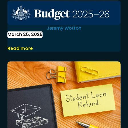
Jeremy Wotton
March 25, 2025
Federal Budget 2025-26
Read more