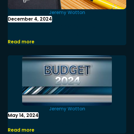
Jeremy Wotton
December 4, 2024
You may receive Study Loan
refunds
Read more
Jeremy Wotton
May 14, 2024
Federal Budget 2024-25
Read more