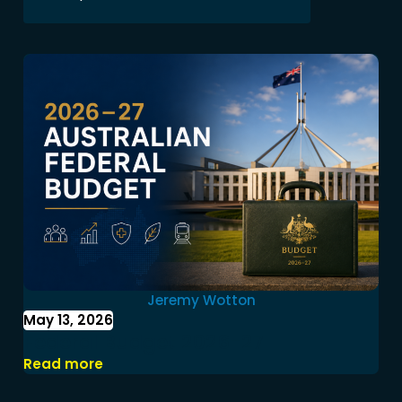
Jeremy Wotton
May 13, 2026
Federal Budget 2026-27
Read more