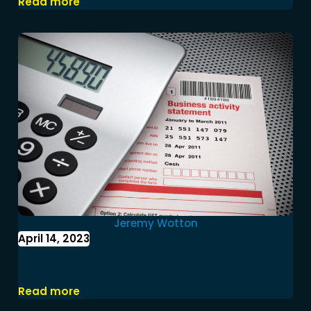
Read more
Jeremy Wotton
April 14, 2023
Wages and PAYG Withholding pre-
fill coming to Activity Statements
Read more