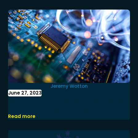
Jeremy Wotton
June 27, 2023
Treasury Laws Amendment (2022
Measures No. 4) Bill 2022
Read more