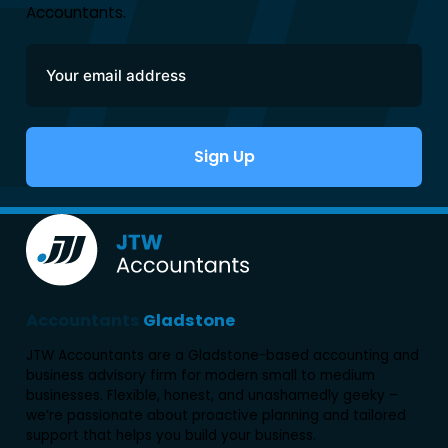
Accountants.
Sign Up
Alternative:
Accountants
Gladstone
JTW Accountants are a Gladstone-based accounting and
business advisory firm for modern small to medium
businesses. Flexible, honest, and unashamedly geeky –
we’re passionate about proactive planning and tailored
support that helps you build your business.