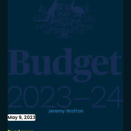
Jeremy Wotton
May 9, 2023
Federal Budget 2023-24